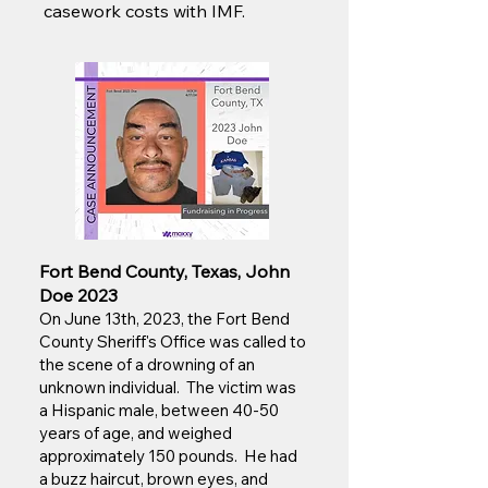
casework costs with IMF.
Fort Bend County, Texas, John
Doe 2023
On June 13th, 2023, the Fort Bend
County Sheriff's Office was called to
the scene of a drowning of an
unknown individual. The victim was
a Hispanic male, between 40-50
years of age, and weighed
approximately 150 pounds. He had
a buzz haircut, brown eyes, and