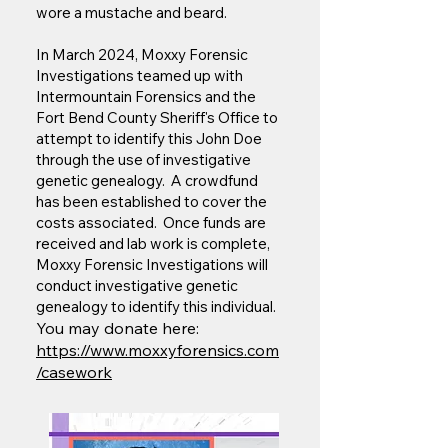
wore a mustache and beard.
In March 2024, Moxxy Forensic
Investigations teamed up with
Intermountain Forensics and the
Fort Bend County Sheriff's Office to
attempt to identify this John Doe
through the use of investigative
genetic genealogy. A crowdfund
has been established to cover the
costs associated. Once funds are
received and lab work is complete,
Moxxy Forensic Investigations will
conduct investigative genetic
genealogy to identify this individual.
You may donate here:
https://www.moxxyforensics.com
/casework