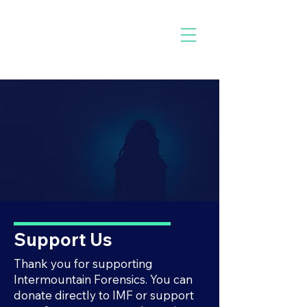
Support Us
Thank you for supporting
Intermountain Forensics. You can
donate directly to IMF or support