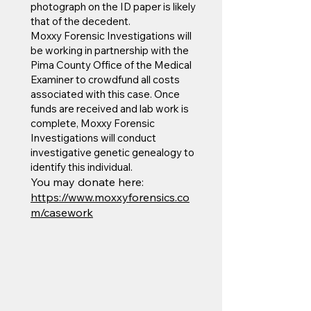
photograph on the ID paper is likely
that of the decedent.
Moxxy Forensic Investigations will
be working in partnership with the
Pima County Office of the Medical
Examiner to crowdfund all costs
associated with this case. Once
funds are received and lab work is
complete, Moxxy Forensic
Investigations will conduct
investigative genetic genealogy to
identify this individual.
You may donate here:
https://www.moxxyforensics.co
m/casework