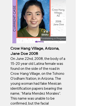
Crow Hang Village, Arizona,
Jane Doe 2008
On June 22nd, 2008, the body of a
15-20 year old Latina female was
found on the side of the road in
Crow Hang Village, on the Tohono
O’odham Nation, in Arizona. The
young woman had fake Mexican
identification papers bearing the
name, “Maria Mendez Morales”.
This name was unable to be
confirmed, but the facial