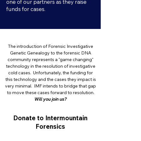
one of our partners as they raise
funds for cases.
The introduction of Forensic Investigative
Genetic Genealogy to the forensic DNA
community represents a "game changing"
technology in the resolution of investigative
cold cases. Unfortunately, the funding for
this technology and the cases they impact is
very minimal. IMF intends to bridge that gap
to move these cases forward to resolution.
Will you join us?
Donate to Intermountain
Forensics