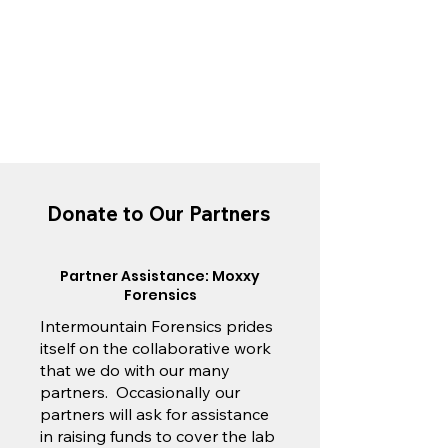
Donate to Our Partners
Partner Assistance: Moxxy
Forensics
Intermountain Forensics prides
itself on the collaborative work
that we do with our many
partners. Occasionally our
partners will ask for assistance
in raising funds to cover the lab