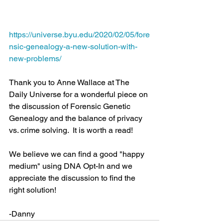
https://universe.byu.edu/2020/02/05/fore
nsic-genealogy-a-new-solution-with-
new-problems/
Thank you to Anne Wallace at The 
Daily Universe for a wonderful piece on 
the discussion of Forensic Genetic 
Genealogy and the balance of privacy 
vs. crime solving.  It is worth a read!
We believe we can find a good "happy 
medium" using DNA Opt-In and we 
appreciate the discussion to find the 
right solution!
-Danny