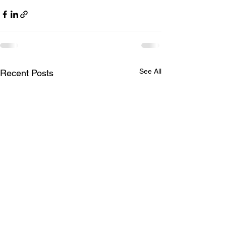
See All
Recent Posts