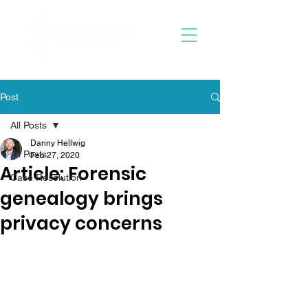
Post
All Posts
Danny Hellwig
All Posts
Feb 27, 2020
Article: Forensic
Case Resolution
genealogy brings
privacy concerns