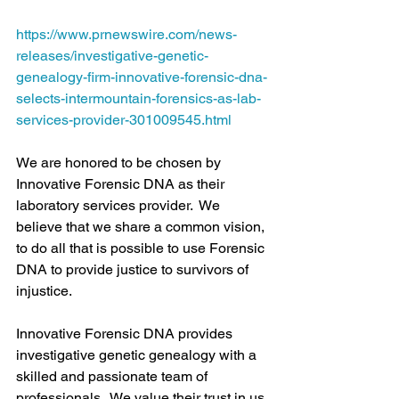
https://www.prnewswire.com/news-
releases/investigative-genetic-
genealogy-firm-innovative-forensic-dna-
selects-intermountain-forensics-as-lab-
services-provider-301009545.html
We are honored to be chosen by 
Innovative Forensic DNA as their 
laboratory services provider.  We 
believe that we share a common vision, 
to do all that is possible to use Forensic 
DNA to provide justice to survivors of 
injustice.
Innovative Forensic DNA provides 
investigative genetic genealogy with a 
skilled and passionate team of 
professionals.  We value their trust in us 