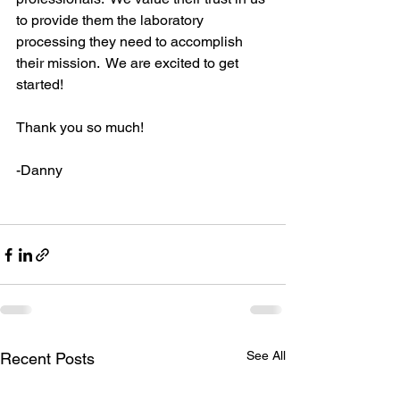
to provide them the laboratory 
processing they need to accomplish 
their mission.  We are excited to get 
started!
Thank you so much!
-Danny
See All
Recent Posts