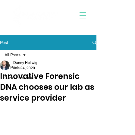
Post
All Posts
Danny Hellwig
All Posts
Feb 24, 2020
Innovative Forensic
Case Resolution
DNA chooses our lab as
service provider