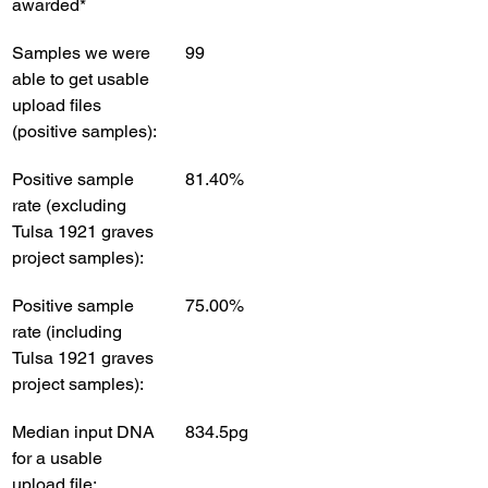
awarded*
Samples we were 
99
able to get usable 
upload files 
(positive samples):
Positive sample 
81.40%
rate (excluding 
Tulsa 1921 graves 
project samples):
Positive sample 
75.00%
rate (including 
Tulsa 1921 graves 
project samples):
Median input DNA 
834.5pg 
for a usable 
upload file: