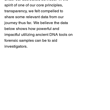
spirit of one of our core principles, 
transparency, we felt compelled to 
share some relevant data from our 
journey thus far.  We believe the data 
below shows how powerful and 
impactful utilizing ancient DNA tools on 
forensic samples can be to aid 
investigators.