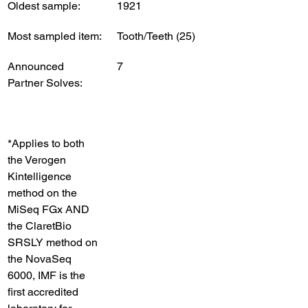
Oldest sample:
1921
Most sampled item:
Tooth/Teeth (25)
Announced 
7
Partner Solves:
*Applies to both 
the Verogen 
Kintelligence 
method on the 
MiSeq FGx AND 
the ClaretBio 
SRSLY method on 
the NovaSeq 
6000, IMF is the 
first accredited 