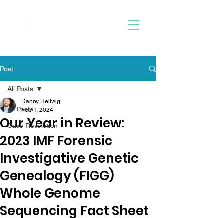
Post
All Posts
Danny Hellwig
All Posts
Feb 1, 2024
Our Year in Review:
Case Resolution
2023 IMF Forensic
Investigative Genetic
Genealogy (FIGG)
Whole Genome
Sequencing Fact Sheet