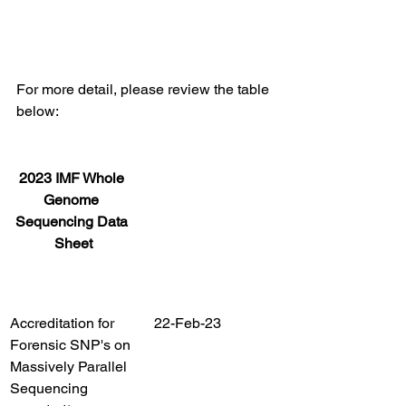
For more detail, please review the table 
below:
2023 IMF Whole 
Genome 
Sequencing Data 
Sheet
Accreditation for 
22-Feb-23
Forensic SNP's on 
Massively Parallel 
Sequencing 