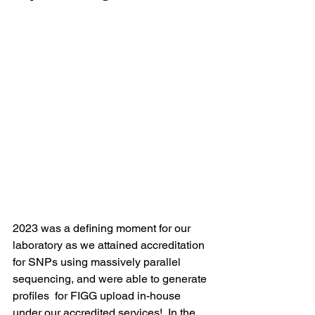
2023 was a defining moment for our 
laborator
y as we attained accreditation 
for SNPs using massively parallel 
sequencing, and were able to generate 
profiles  for FIGG upload in-house 
under our accredited services!  
In the 