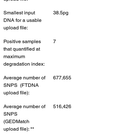
Smallest input 
38.5pg
DNA for a usable 
upload file:
Positive samples 
7
that quantified at 
maximum 
degradation index:
Average number of 
677,655
SNPS  (FTDNA 
upload file): 
Average number of 
516,426
SNPS  
(GEDMatch 
upload file): **