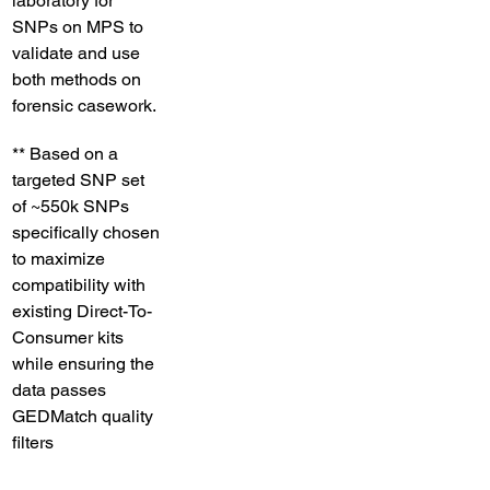
laboratory for 
SNPs on MPS to 
validate and use 
both methods on 
forensic casework. 
** ​Based on a 
targeted SNP set 
of ~550k SNPs 
specifically chosen 
to maximize 
compatibility with 
existing Direct-To-
Consumer kits 
while ensuring the 
data passes 
GEDMatch quality 
filters