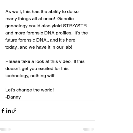
As well, this has the ability to do so 
many things all at once!  Genetic 
genealogy could also yield STR/YSTR 
and more forensic DNA profiles.  It's the 
future forensic DNA.. and it's here 
today.. and we have it in our lab!
Please take a look at this video.  If this 
doesn't get you excited for this 
technology, nothing will!
Let's change the world!
-Danny