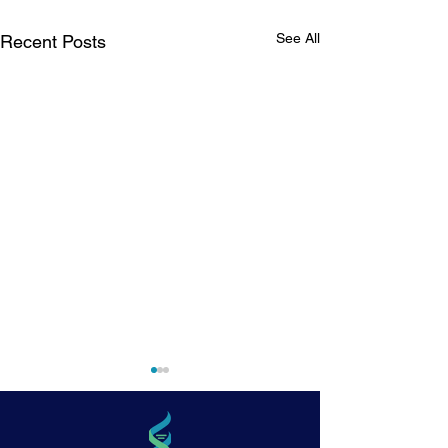
See All
Recent Posts