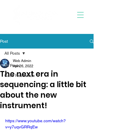
Post
All Posts
Web Admin
All Posts
Apr 26, 2022
The next era in
Case Resolution
sequencing: a little bit
about the new
instrument!
https://www.youtube.com/watch?
v=y7uqvGRRqEw