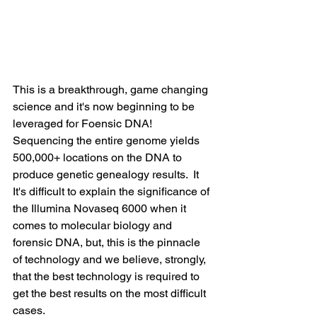
This is a breakthrough, game changing 
science and it's now beginning to be 
leveraged for Foensic DNA! 
Sequencing the entire genome yields 
500,000+ locations on the DNA to 
produce genetic genealogy results.  It  
It's difficult to explain the significance of 
the Illumina Novaseq 6000 when it 
comes to molecular biology and 
forensic DNA, but, this is the pinnacle 
of technology and we believe, strongly, 
that the best technology is required to 
get the best results on the most difficult 
cases.  