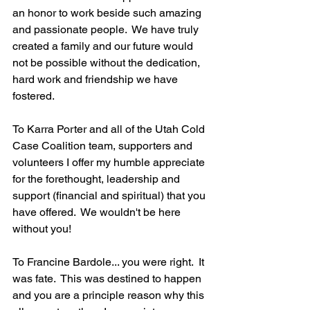
an honor to work beside such amazing 
and passionate people.  We have truly 
created a family and our future would 
not be possible without the dedication, 
hard work and friendship we have 
fostered.
To Karra Porter and all of the Utah Cold 
Case Coalition team, supporters and 
volunteers I offer my humble appreciate 
for the forethought, leadership and 
support (financial and spiritual) that you 
have offered.  We wouldn't be here 
without you!
To Francine Bardole... you were right.  It 
was fate.  This was destined to happen 
and you are a principle reason why this 