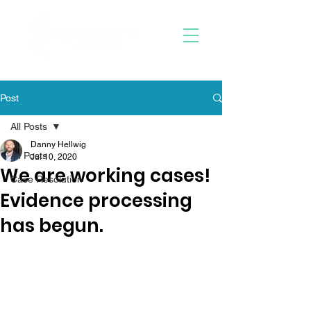
Post
All Posts
Danny Hellwig
All Posts
Jul 10, 2020
We are working cases!
Case Resolution
Evidence processing
has begun.