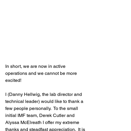
In short, we are now in active 
operations and we cannot be more 
excited!
I (Danny Hellwig, the lab director and 
technical leader) would like to thank a 
few people personally.  To the small 
initial IMF team, Derek Cutler and 
Alyssa McElreath I offer my extreme 
thanks and steadfast appreciation.  It is 