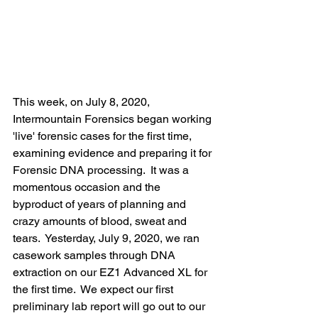
This week, on July 8, 2020, 
Intermountain Forensics began working 
'live' forensic cases for the first time, 
examining evidence and preparing it for 
Forensic DNA processing.  It was a 
momentous occasion and the 
byproduct of years of planning and 
crazy amounts of blood, sweat and 
tears.  Yesterday, July 9, 2020, we ran 
casework samples through DNA 
extraction on our EZ1 Advanced XL for 
the first time.  We expect our first 
preliminary lab report will go out to our 