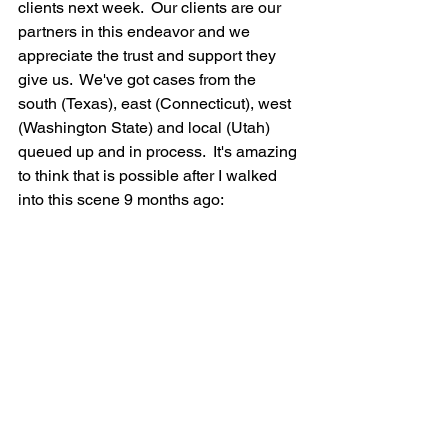
clients next week.  Our clients are our 
partners in this endeavor and we 
appreciate the trust and support they 
give us.  We've got cases from the 
south (Texas), east (Connecticut), west 
(Washington State) and local (Utah) 
queued up and in process.  It's amazing 
to think that is possible after I walked 
into this scene 9 months ago: