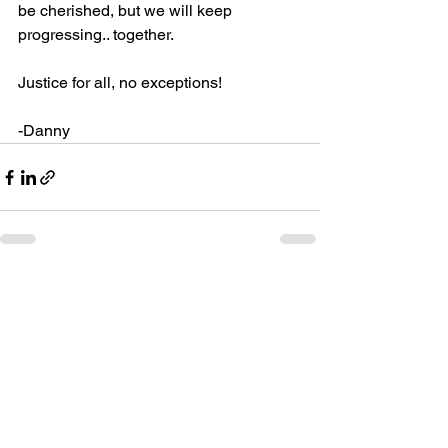
be cherished, but we will keep 
progressing.. together.
Justice for all, no exceptions!
-Danny
See All
Recent Posts