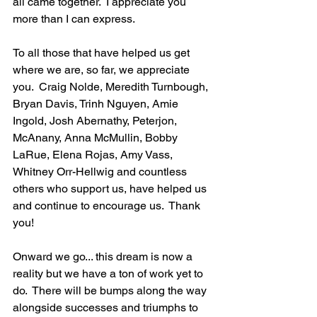
all came together.  I appreciate you 
more than I can express.
To all those that have helped us get 
where we are, so far, we appreciate 
you.  Craig Nolde, Meredith Turnbough,  
Bryan Davis, Trinh Nguyen, Amie 
Ingold, Josh Abernathy, Peterjon, 
McAnany, Anna McMullin, Bobby 
LaRue, Elena Rojas, Amy Vass, 
Whitney Orr-Hellwig and countless 
others who support us, have helped us 
and continue to encourage us.  Thank 
you!
Onward we go... this dream is now a 
reality but we have a ton of work yet to 
do.  There will be bumps along the way 
alongside successes and triumphs to 